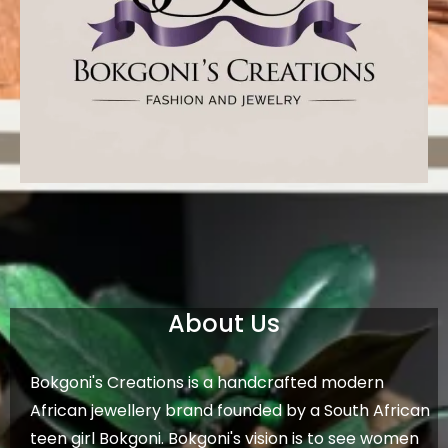
About Us
Bokgoni's Creations is a handcrafted modern
African jewellery brand founded by a South African
teen girl Bokgoni. Bokgoni's vision is to see women