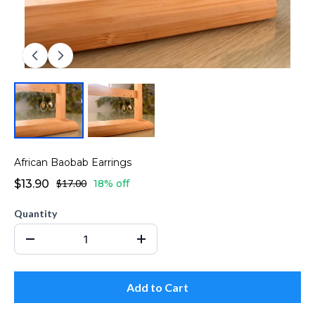
African Baobab Earrings
$13.90
$17.00
18% off
Quantity
Add to Cart