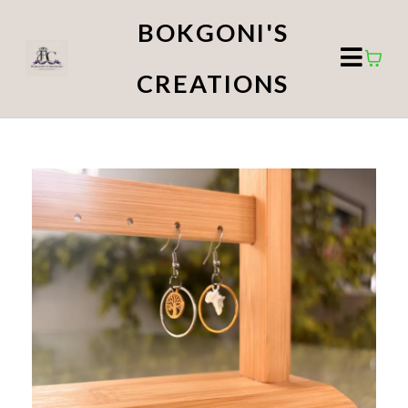
BOKGONI'S
CREATIONS