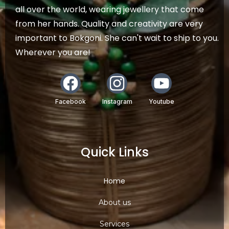
all over the world, wearing jewellery that come
from her hands. Quality and creativity are very
important to Bokgoni. She can't wait to ship to you.
Wherever you are!
Facebook
Instagram
Youtube
Quick Links
Home
About us
Services