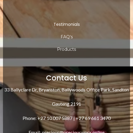
Testimonials
FAQ’s
Products
Contact Us
33 Ballyclare Dr, Bryanston, Ballywoods Office Park, Sandton
Gauteng 2191
Phone: +27 10 007 5887 | +27 69 661 3470
Email:
precious@preciousworx.online