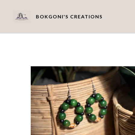
BOKGONI'S CREATIONS