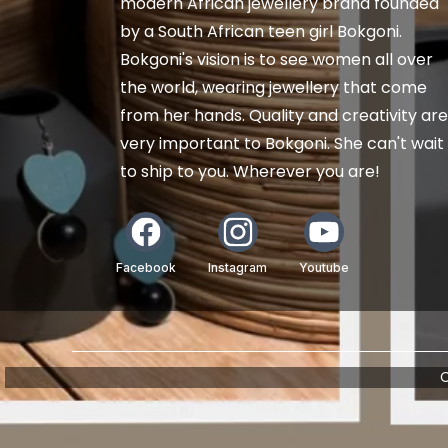
modern African jewellery brand founded
by a South African teen girl Bokgoni.
Bokgoni's vision is to see women all over
the world, wearing jewellery that come
from her hands. Quality and creativity are
very important to Bokgoni. She can't wait
to ship to you. Wherever you are!
Facebook
Instagram
Youtube
C