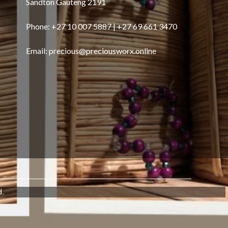
Sandton Gauteng 2191
Phone: +27 10 007 5887 | +27 69 661 3470
Email:
precious@preciousworx.online
d.