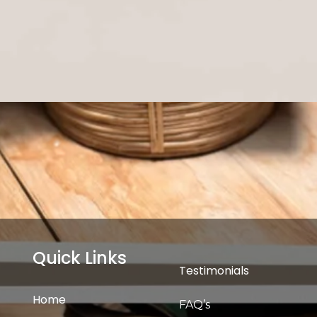
Quick Links
Testimonials
Home
FAQ’s