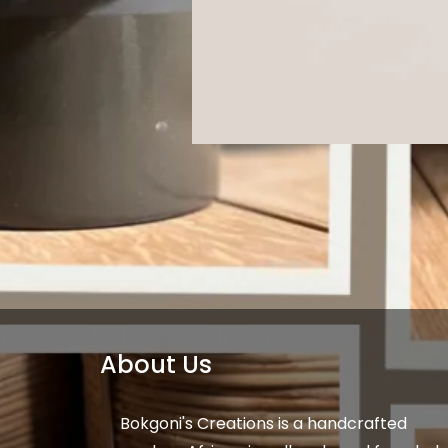
About Us
Bokgoni's Creations is a handcrafted