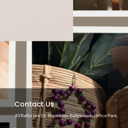
Contact Us
33 Ballyclare Dr, Bryanston, Ballywoods Office Park,