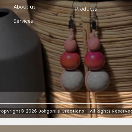
About us
Products
Services
opyright© 2026 Bokgoni's Creations - All Rights Reserve