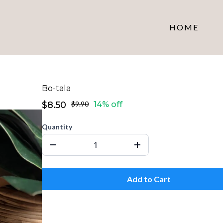
HOME
Bo-tala
$8.50
$9.90
14% off
Quantity
Add to Cart